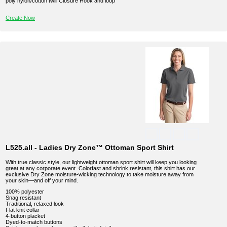
poly nylon/cotton twill Closure Hook and loop
Create Now
L525.all - Ladies Dry Zone™ Ottoman Sport Shirt
With true classic style, our lightweight ottoman sport shirt will keep you looking
great at any corporate event. Colorfast and shrink resistant, this shirt has our
exclusive Dry Zone moisture-wicking technology to take moisture away from
your skin—and off your mind.
100% polyester
Snag resistant
Traditional, relaxed look
Flat knit collar
4-button placket
Dyed-to-match buttons