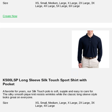
Size
XS, Small, Medium, Large, X Large, 2X Large, 3X
Large, 4X Large, 5X Large, 6X Large
Create Now
K500LSP Long Sleeve Silk Touch Sport Shirt with
Pocket
A favorite for years, our Silk Touch polo is soft, supple and easy to care for.
The silky smooth pique knit resists wrinkles while the classic long sleeve style
looks great on everyone.
Size
XS, Small, Medium, Large, X Large, 2X Large, 3X
Large, 4X Large