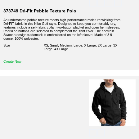
373749 Dri-Fit Pebble Texture Polo
An understated pebble texture meets high-performance moisture wicking from
Dri-FIT fabric in this Nike Golf style. Designed to keep you comfortably dry,
features include a self-fabric collar, two-button placket and open hem sleeves.
Pearlized buttons are selected to complement the shirt color. The contrast
Swoosh design trademark is embroidered on the left sleeve. Made of 3.9-
ounce, 100% polyester.
Size
XS, Small, Medium, Large, X Large, 2X Large, 3X
Large, 4X Large
Create Now