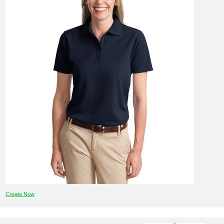
Create Now