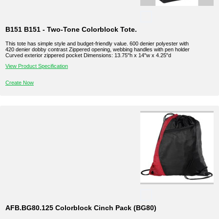
B151 B151 - Two-Tone Colorblock Tote.
This tote has simple style and budget-friendly value. 600 denier polyester with
420 denier dobby contrast Zippered opening, webbing handles with pen holder
Curved exterior zippered pocket Dimensions: 13.75"h x 14"w x 4.25"d
View Product Specification
Create Now
AFB.BG80.125 Colorblock Cinch Pack (BG80)