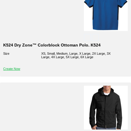
K524 Dry Zone™ Colorblock Ottoman Polo. K524
Size
XS, Small, Medium, Large, X Large, 2X Large, 3X
Large, 4X Large, 5X Large, 6X Large
Create Now