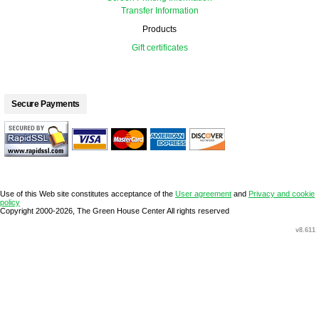
Transfer Information
Products
Gift certificates
Secure Payments
Use of this Web site constitutes acceptance of the
User agreement
and
Privacy and cookie
policy
Copyright 2000-2026, The Green House Center All rights reserved
v8.611