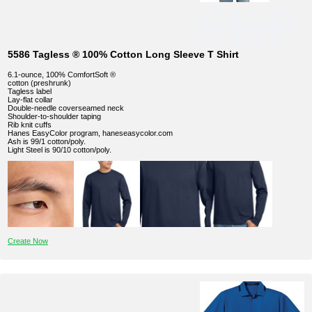
5586 Tagless ® 100% Cotton Long Sleeve T Shirt
6.1-ounce, 100% ComfortSoft ®
cotton (preshrunk)
Tagless label
Lay-flat collar
Double-needle coverseamed neck
Shoulder-to-shoulder taping
Rib knit cuffs
Hanes EasyColor program, haneseasycolor.com
Ash is 99/1 cotton/poly.
Light Steel is 90/10 cotton/poly.
Create Now