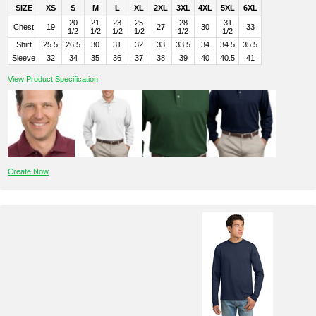
SIZE
XS
S
M
L
XL
2XL
3XL
4XL
5XL
6XL
20
21
23
25
28
31
Chest
19
27
30
33
1/2
1/2
1/2
1/2
1/2
1/2
Shirt
25.5
26.5
30
31
32
33
33.5
34
34.5
35.5
Sleeve
32
34
35
36
37
38
39
40
40.5
41
View Product Specification
Create Now