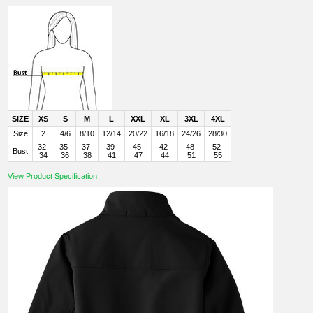
SIZE
XS
S
M
L
XXL
XL
3XL
4XL
Size
2
4/6
8/10
12/14
20/22
16/18
24/26
28/30
32-
35-
37-
39-
45-
42-
48-
52-
Bust
34
36
38
41
47
44
51
55
View Product Specification