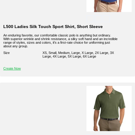
L500 Ladies Silk Touch Sport Shirt, Short Sleeve
An enduring favorite, our comfortable classic polo is anything but ordinary.
With superior wrinkle and shrink resistance, a silky soft hand and an incredible
range of styles, sizes and colors, it's a first-rate choice for uniforming just
about any group.
Size
XS, Small, Medium, Large, X Large, 2X Large, 3X
Large, 4X Large, 5X Large, 6X Large
Create Now