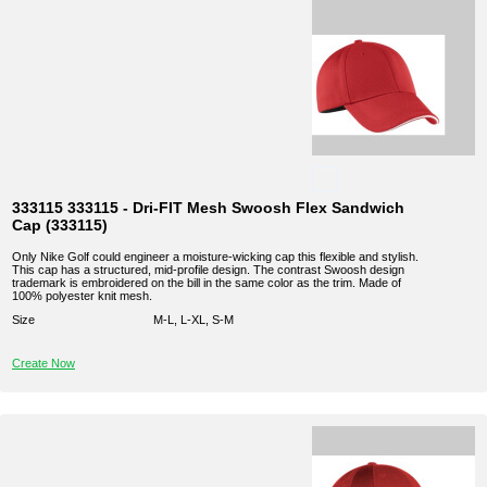
333115 333115 - Dri-FIT Mesh Swoosh Flex Sandwich
Cap (333115)
Only Nike Golf could engineer a moisture-wicking cap this flexible and stylish.
This cap has a structured, mid-profile design. The contrast Swoosh design
trademark is embroidered on the bill in the same color as the trim. Made of
100% polyester knit mesh.
Size
M-L, L-XL, S-M
Create Now