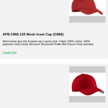
AFB.C866.125 Mesh Inset Cap (C866)
Mesh insets give this 8-panel cap a sporty look. Fabric 100% cotton; 100%
polyester mesh insets Structure Structured Profile Mid Closure Hook and loop
Create Now