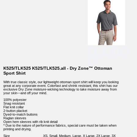
K525/TLK525 K525/TLK525.all - Dry Zone™ Ottoman
Sport Shirt
With true classic style, our lightweight ottoman sport shirt will keep you looking
great at any corporate event. Colorfast and shrink resistant, this shirt has our
exclusive Dry Zone moisture-wicking technology to take moisture away from
your skin—and off your mind.
100% polyester
Snag resistant
Flat knit collar
2-button placket
Dyed-to-match buttons
Raglan sleeves
Open hem sleeves with rib knit detail
* Due to the nature of performance fabrics, special care must be taken when
printing and drying.
Size
XS, Small, Medium, Large, X Large, 2X Large, 3X