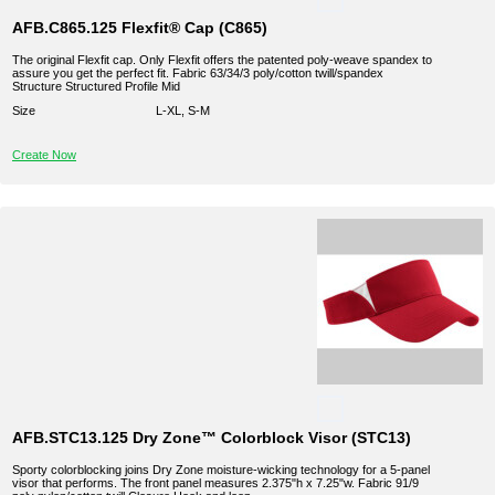
AFB.C865.125 Flexfit® Cap (C865)
The original Flexfit cap. Only Flexfit offers the patented poly-weave spandex to
assure you get the perfect fit. Fabric 63/34/3 poly/cotton twill/spandex
Structure Structured Profile Mid
Size
L-XL, S-M
Create Now
AFB.STC13.125 Dry Zone™ Colorblock Visor (STC13)
Sporty colorblocking joins Dry Zone moisture-wicking technology for a 5-panel
visor that performs. The front panel measures 2.375"h x 7.25"w. Fabric 91/9