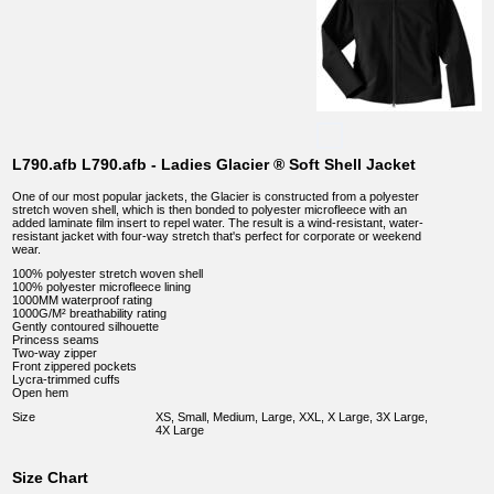
L790.afb L790.afb - Ladies Glacier ® Soft Shell Jacket
One of our most popular jackets, the Glacier is constructed from a polyester
stretch woven shell, which is then bonded to polyester microfleece with an
added laminate film insert to repel water. The result is a wind-resistant, water-
resistant jacket with four-way stretch that's perfect for corporate or weekend
wear.
100% polyester stretch woven shell
100% polyester microfleece lining
1000MM waterproof rating
1000G/M² breathability rating
Gently contoured silhouette
Princess seams
Two-way zipper
Front zippered pockets
Lycra-trimmed cuffs
Open hem
Size
XS, Small, Medium, Large, XXL, X Large, 3X Large,
4X Large
Size Chart