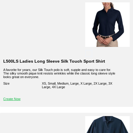
L500LS Ladies Long Sleeve Silk Touch Sport Shirt
A favorite for years, our Silk Touch polo is soft, supple and easy to care for.
The silky smooth pique knit resists wrinkles while the classic long sleeve style
looks great on everyone.
Size
XS, Small, Medium, Large, X Large, 2X Large, 3X
Large, 4X Large
Create Now