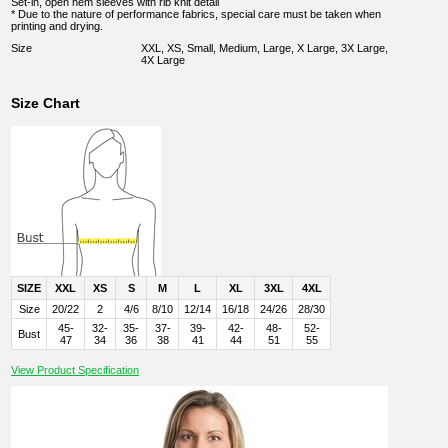
Set-in, open hem sleeves with rib knit detail
* Due to the nature of performance fabrics, special care must be taken when
printing and drying.
Size
XXL, XS, Small, Medium, Large, X Large, 3X Large,
4X Large
Size Chart
SIZE
XXL
XS
S
M
L
XL
3XL
4XL
Size
20/22
2
4/6
8/10
12/14
16/18
24/26
28/30
45-
32-
35-
37-
39-
42-
48-
52-
Bust
47
34
36
38
41
44
51
55
View Product Specification