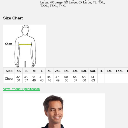
Large, 4X Large, 5X Large, 6X Large, TL, TXL,
TXXL, T3XL, T4XL
Size Chart
SIZE
XS
S
M
L
XL
2XL
3XL
4XL
5XL
6XL
TL
TXL
TXXL
32-
35-
38-
41-
44-
47-
50-
54-
58-
61-
Chest
34
37
40
43
46
49
53
57
60
63
View Product Specification