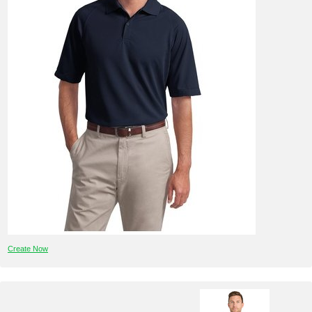
Create Now