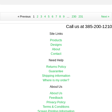
« Previous
1
2
3
4
5
6
7
8
9
…
230
231
Next »
Call us at 385-200-1210
Site Links
Products
Designs
About
Contact
Need Help
Returns Policy
Guarantee
Shipping information
Where is my order?
About Us
About Us
Feedback
Privacy Policy
Terms & Conditions
Screen Printing Information