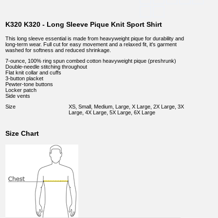
K320 K320 - Long Sleeve Pique Knit Sport Shirt
This long sleeve essential is made from heavyweight pique for durability and
long-term wear. Full cut for easy movement and a relaxed fit, it's garment
washed for softness and reduced shrinkage.
7-ounce, 100% ring spun combed cotton heavyweight pique (preshrunk)
Double-needle stitching throughout
Flat knit collar and cuffs
3-button placket
Pewter-tone buttons
Locker patch
Side vents
Size
XS, Small, Medium, Large, X Large, 2X Large, 3X
Large, 4X Large, 5X Large, 6X Large
Size Chart