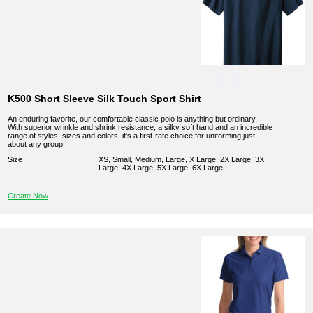
K500 Short Sleeve Silk Touch Sport Shirt
An enduring favorite, our comfortable classic polo is anything but ordinary.
With superior wrinkle and shrink resistance, a silky soft hand and an incredible
range of styles, sizes and colors, it's a first-rate choice for uniforming just
about any group.
Size
XS, Small, Medium, Large, X Large, 2X Large, 3X
Large, 4X Large, 5X Large, 6X Large
Create Now