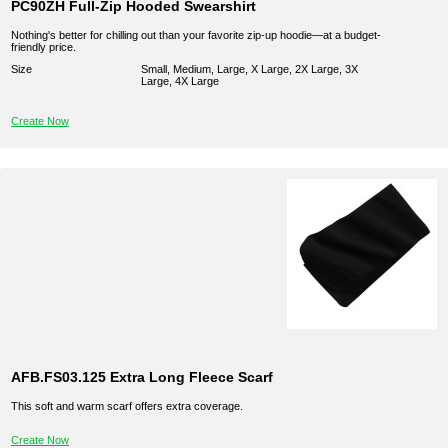
PC90ZH Full-Zip Hooded Swearshirt
Nothing's better for chilling out than your favorite zip-up hoodie—at a budget-
friendly price.
Size
Small, Medium, Large, X Large, 2X Large, 3X
Large, 4X Large
Create Now
AFB.FS03.125 Extra Long Fleece Scarf
This soft and warm scarf offers extra coverage.
Create Now