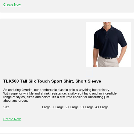
Create Now
TLK500 Tall Silk Touch Sport Shirt, Short Sleeve
An enduring favorite, our comfortable classic polo is anything but ordinary.
With superior wrinkle and shrink resistance, a silky soft hand and an incredible
range of styles, sizes and colors, it's a first-rate choice for uniforming just
about any group.
Size
Large, X Large, 2X Large, 3X Large, 4X Large
Create Now