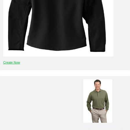
Create Now