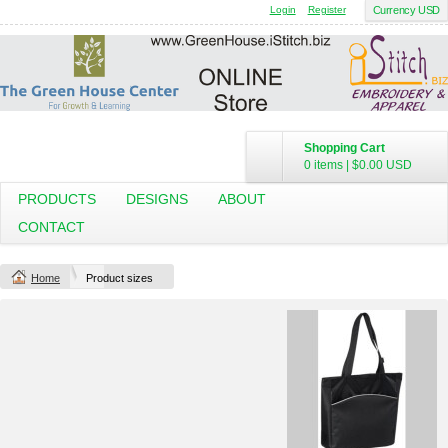
Login
Register
Currency USD
Shopping Cart
0 items
|
$0.00
USD
PRODUCTS
DESIGNS
ABOUT
CONTACT
Home
Product sizes