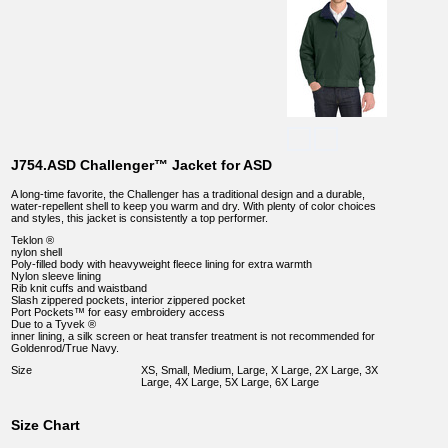
J754.ASD Challenger™ Jacket for ASD
A long-time favorite, the Challenger has a traditional design and a durable,
water-repellent shell to keep you warm and dry. With plenty of color choices
and styles, this jacket is consistently a top performer.
Teklon ®
nylon shell
Poly-filled body with heavyweight fleece lining for extra warmth
Nylon sleeve lining
Rib knit cuffs and waistband
Slash zippered pockets, interior zippered pocket
Port Pockets™ for easy embroidery access
Due to a Tyvek ®
inner lining, a silk screen or heat transfer treatment is not recommended for
Goldenrod/True Navy.
Size
XS, Small, Medium, Large, X Large, 2X Large, 3X
Large, 4X Large, 5X Large, 6X Large
Size Chart