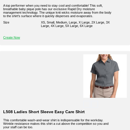
A top performer when you need to stay cool and comfortable! This soft,
breathable baby pique polo has our exclusive Rapid Dry moisture
management technology. The unique knit wicks moisture away from the body
to the shirt's surface where it quickly disperses and evaporates.
Size
XS, Small, Medium, Large, X Large, 2X Large, 3X
Large, 4X Large, 5X Large, 6X Large
Create Now
L508 Ladies Short Sleeve Easy Care Shirt
This comfortable wash-and-wear shirt is indispensable for the workday.
Wrinkle resistance makes this shirt a cut above the competition so you and
your staff can be too.