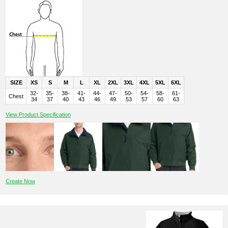
SIZE
XS
S
M
L
XL
2XL
3XL
4XL
5XL
6XL
32-
35-
38-
41-
44-
47-
50-
54-
58-
61-
Chest
34
37
40
43
46
49
53
57
60
63
View Product Specification
Create Now