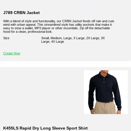
J789 CRBN Jacket
With a blend of style and functionality, our CRBN Jacket fends off rain and cuts
wind with urban appeal. This streamlined style has utility pockets that make it
easy to stow a wallet, MP3 player or other essentials. Zip off the detachable
hood for a clean, professional look.
Size
Small, Medium, Large, X Large, 2X Large, 3X
Large, 4X Large
Create Now
K455LS Rapid Dry Long Sleeve Sport Shirt