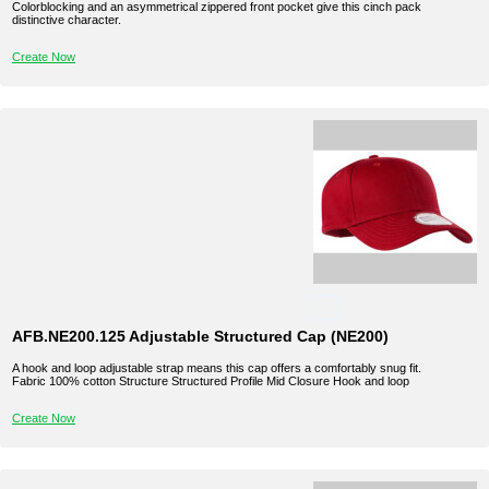
Colorblocking and an asymmetrical zippered front pocket give this cinch pack
distinctive character.
Create Now
AFB.NE200.125 Adjustable Structured Cap (NE200)
A hook and loop adjustable strap means this cap offers a comfortably snug fit.
Fabric 100% cotton Structure Structured Profile Mid Closure Hook and loop
Create Now